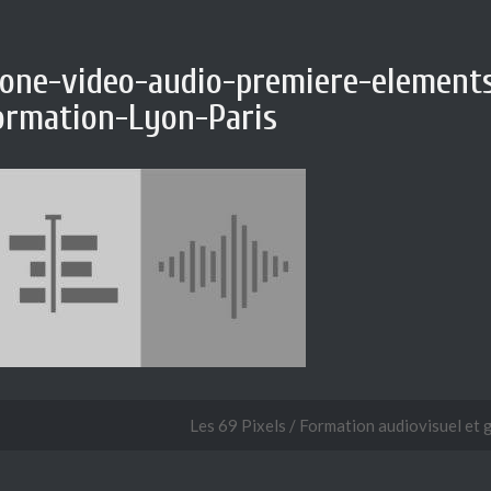
cone-video-audio-premiere-element
ormation-Lyon-Paris
Les 69 Pixels / Formation audiovisuel et 