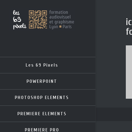
i
f
Les 69 Pixels
POWERPOINT
PHOTOSHOP ELEMENTS
PREMIERE ELEMENTS
PREMIERE PRO