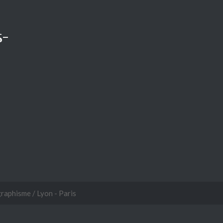
s-
graphisme / Lyon - Paris