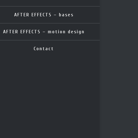
AFTER EFFECTS – bases
AFTER EFFECTS – motion design
Contact