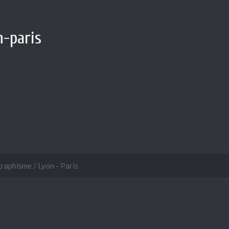
-paris
graphisme / Lyon - Paris