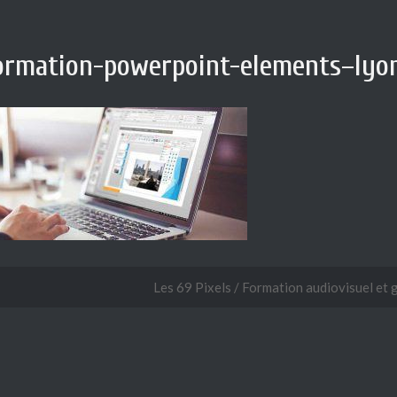
ormation-powerpoint-elements–lyon
Les 69 Pixels / Formation audiovisuel et 