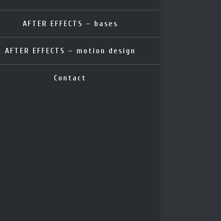
AFTER EFFECTS – bases
AFTER EFFECTS – motion design
Contact