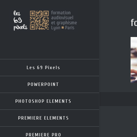
f
Les 69 Pixels
POWERPOINT
PHOTOSHOP ELEMENTS
PREMIERE ELEMENTS
PREMIERE PRO